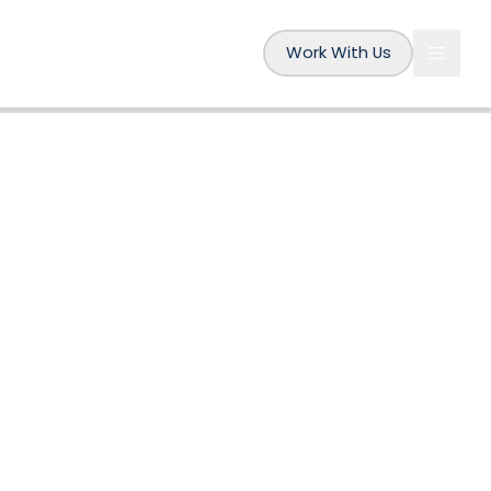
Work With Us
The Fifth P
BY
AMÉLIE
20 AUG 2019