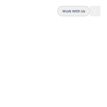
Work With Us